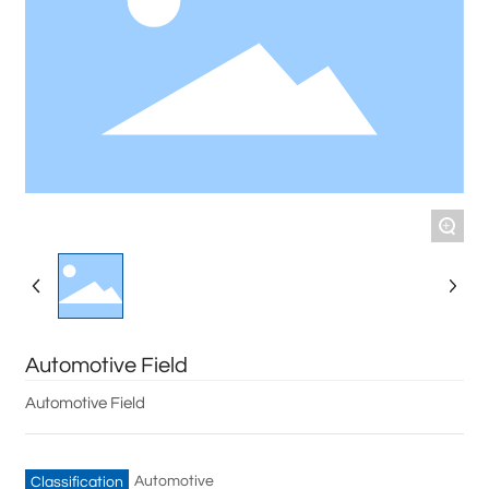
+
Automotive Field
Automotive Field
Automotive
Classification