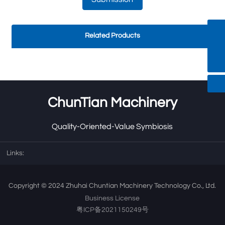
Related Products
Haiqi.liang@chuntian-Ctt.com
+8613318966480
ChunTian Machinery
Quality-Oriented-Value Symbiosis
Links:
Copyright © 2024 Zhuhai Chuntian Machinery Technology Co., Ltd.
Business License
粤ICP备2021150249号