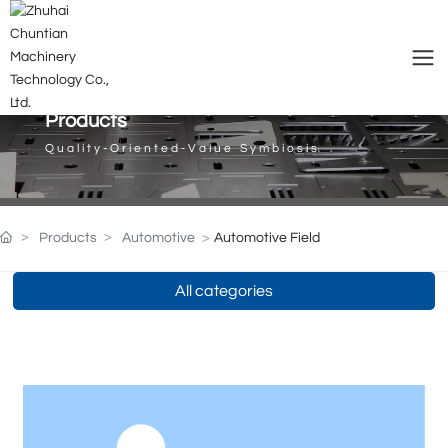
Products
Quality-Oriented-Value Symbiosis
Products
Automotive
Automotive Field
All categories