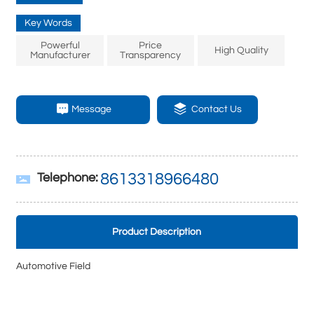
Key Words
Powerful
Price
High Quality
Manufacturer
Transparency
Message
Contact Us
8613318966480
Telephone:
Product Description
Automotive Field