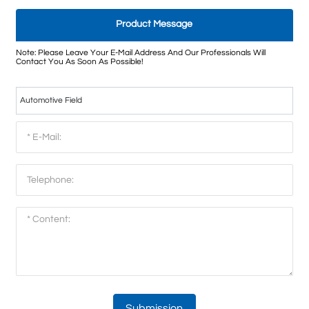
Product Message
Note: Please Leave Your E-Mail Address And Our Professionals Will
Contact You As Soon As Possible!
Automotive Field
Submission